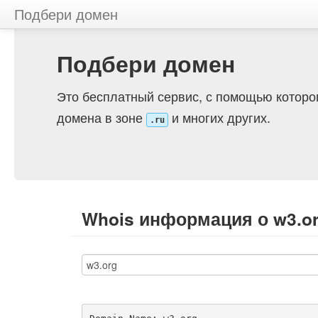
Подбери домен
Подбери домен
Это бесплатный сервис, с помощью которо
домена в зоне
и многих других.
.ru
Whois информация о w3.o