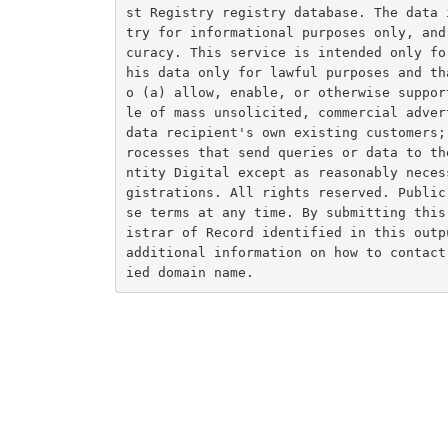
st Registry registry database. The data 
try for informational purposes only, and
curacy. This service is intended only fo
his data only for lawful purposes and th
o (a) allow, enable, or otherwise suppor
le of mass unsolicited, commercial adver
data recipient's own existing customers;
rocesses that send queries or data to th
ntity Digital except as reasonably neces
gistrations. All rights reserved. Public
se terms at any time. By submitting this
istrar of Record identified in this outp
additional information on how to contact