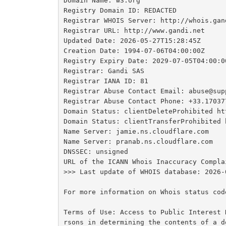
Domain Name: w3.org

Registry Domain ID: REDACTED

Registrar WHOIS Server: http://whois.gand
Registrar URL: http://www.gandi.net

Updated Date: 2026-05-27T15:28:45Z

Creation Date: 1994-07-06T04:00:00Z

Registry Expiry Date: 2029-07-05T04:00:00
Registrar: Gandi SAS

Registrar IANA ID: 81

Registrar Abuse Contact Email: abuse@supp
Registrar Abuse Contact Phone: +33.170377
Domain Status: clientDeleteProhibited ht
Domain Status: clientTransferProhibited 
Name Server: jamie.ns.cloudflare.com

Name Server: pranab.ns.cloudflare.com

DNSSEC: unsigned

URL of the ICANN Whois Inaccuracy Compla
>>> Last update of WHOIS database: 2026-
For more information on Whois status cod
Terms of Use: Access to Public Interest 
rsons in determining the contents of a d