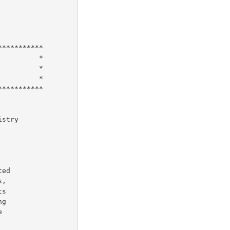
stry

ed

,

s

g


