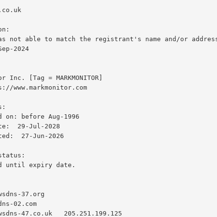
ep-2024
