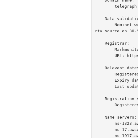
    Domain name:

        telegraph.co.uk

    Data validation:

        Nominet was not able to match the registrant's name and/or address against a 3rd pa
rty source on 30-S
    Registrar:

        Markmonitor Inc. [Tag = MARKMONITOR]

        URL: https://www.markmonitor.com

    Relevant dates:

        Registered on: before Aug-1996

        Expiry date:  29-Jul-2028

        Last updated:  27-Jun-2026

    Registration status:

        Registered until expiry date.

    Name servers:

        ns-1323.awsdns-37.org

        ns-17.awsdns-02.com

        ns-1917.awsdns-47.co.uk   205.251.199.125
