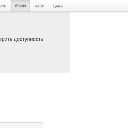
сти
Whois
ЧаВо
Цены
ерить доступность