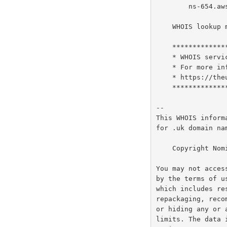
        ns-654.awsdns-17.net

    WHOIS lookup made at 12:59:13 07-Aug-2026

    ********************************************************************************

    * WHOIS service for .UK will cease on 9th of February 2027                     *

    * For more information on the replacement RDAP services please see:            *

    * https://theukdomain.uk/rdap                                                  *

    ********************************************************************************

--

This WHOIS inform
for .uk domain na
    Copyright Nominet UK 1996 - 2026.

You may not acces
by the terms of u
which includes re
repackaging, reco
or hiding any or 
limits. The data 