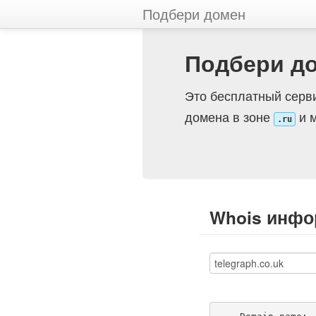
Подбери домен
Подбери д
Это бесплатный серви
домена в зоне
и м
.ru
Whois инфор