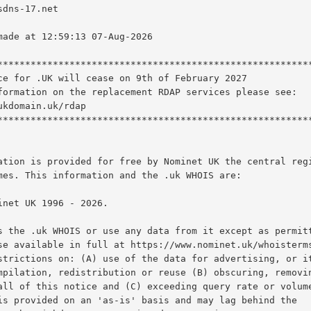
ation is provided for free by Nominet UK the central regi
mes. This information and the .uk WHOIS are:

s the .uk WHOIS or use any data from it except as permitt
se available in full at https://www.nominet.uk/whoisterms
strictions on: (A) use of the data for advertising, or it
mpilation, redistribution or reuse (B) obscuring, removin
all of this notice and (C) exceeding query rate or volume
is provided on an 'as-is' basis and may lag behind the
