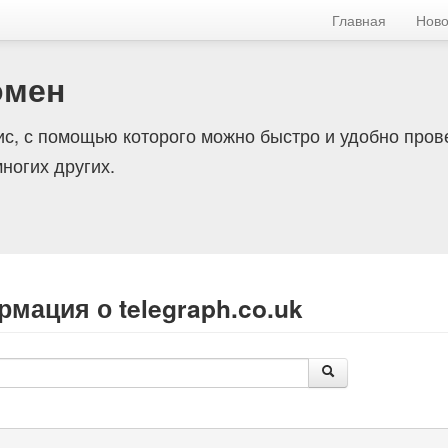
Главная
Ново
омен
с, с помощью которого можно быстро и удобно пров
ногих других.
мация о telegraph.co.uk