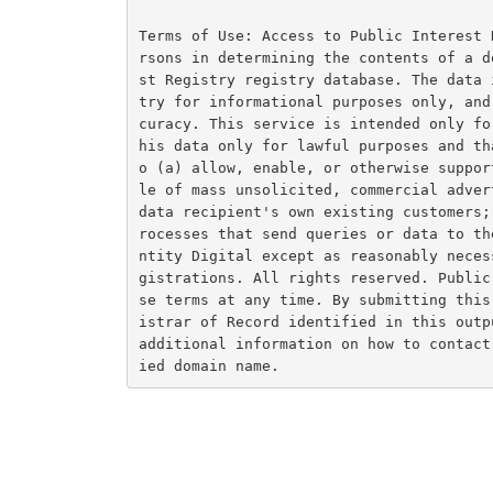
Terms of Use: Access to Public Interest 
rsons in determining the contents of a d
st Registry registry database. The data 
try for informational purposes only, and
curacy. This service is intended only fo
his data only for lawful purposes and th
o (a) allow, enable, or otherwise suppor
le of mass unsolicited, commercial adver
data recipient's own existing customers;
rocesses that send queries or data to th
ntity Digital except as reasonably neces
gistrations. All rights reserved. Public
se terms at any time. By submitting this
istrar of Record identified in this outp
additional information on how to contact