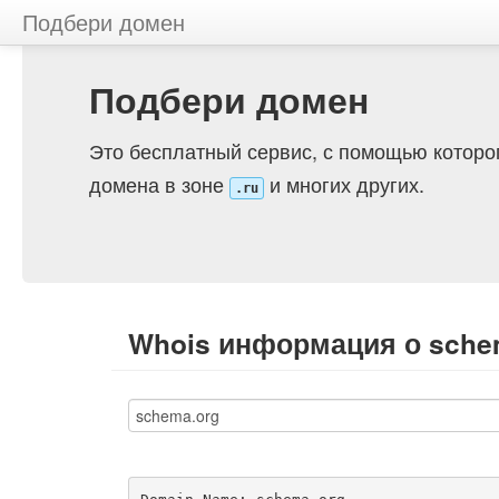
Подбери домен
Подбери домен
Это бесплатный сервис, с помощью которо
домена в зоне
и многих других.
.ru
Whois информация о sche