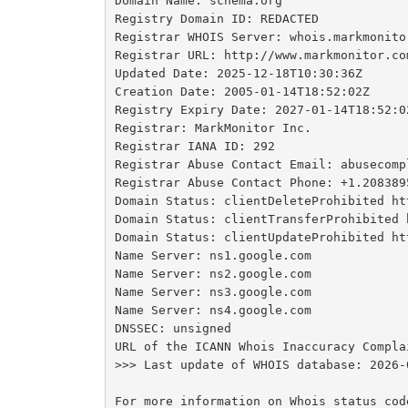
Domain Name: schema.org

Registry Domain ID: REDACTED

Registrar WHOIS Server: whois.markmonitor
Registrar URL: http://www.markmonitor.com
Updated Date: 2025-12-18T10:30:36Z

Creation Date: 2005-01-14T18:52:02Z

Registry Expiry Date: 2027-01-14T18:52:02
Registrar: MarkMonitor Inc.

Registrar IANA ID: 292

Registrar Abuse Contact Email: abusecomp
Registrar Abuse Contact Phone: +1.2083895
Domain Status: clientDeleteProhibited ht
Domain Status: clientTransferProhibited 
Domain Status: clientUpdateProhibited ht
Name Server: ns1.google.com

Name Server: ns2.google.com

Name Server: ns3.google.com

Name Server: ns4.google.com

DNSSEC: unsigned

URL of the ICANN Whois Inaccuracy Compla
>>> Last update of WHOIS database: 2026-
For more information on Whois status cod