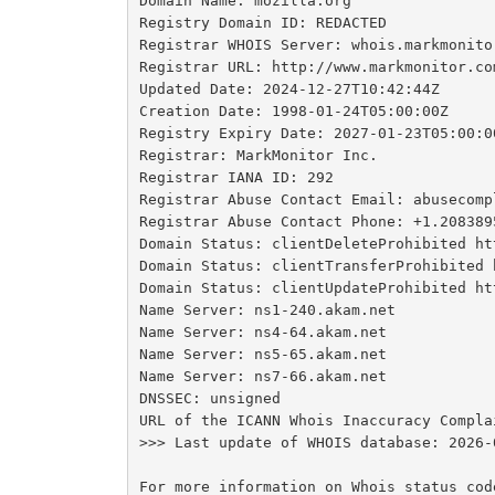
Domain Name: mozilla.org

Registry Domain ID: REDACTED

Registrar WHOIS Server: whois.markmonitor
Registrar URL: http://www.markmonitor.com
Updated Date: 2024-12-27T10:42:44Z

Creation Date: 1998-01-24T05:00:00Z

Registry Expiry Date: 2027-01-23T05:00:00
Registrar: MarkMonitor Inc.

Registrar IANA ID: 292

Registrar Abuse Contact Email: abusecomp
Registrar Abuse Contact Phone: +1.2083895
Domain Status: clientDeleteProhibited ht
Domain Status: clientTransferProhibited 
Domain Status: clientUpdateProhibited ht
Name Server: ns1-240.akam.net

Name Server: ns4-64.akam.net

Name Server: ns5-65.akam.net

Name Server: ns7-66.akam.net

DNSSEC: unsigned

URL of the ICANN Whois Inaccuracy Compla
>>> Last update of WHOIS database: 2026-
For more information on Whois status cod