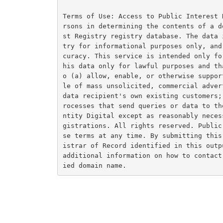
Terms of Use: Access to Public Interest 
rsons in determining the contents of a d
st Registry registry database. The data 
try for informational purposes only, and
curacy. This service is intended only fo
his data only for lawful purposes and th
o (a) allow, enable, or otherwise suppor
le of mass unsolicited, commercial adver
data recipient's own existing customers;
rocesses that send queries or data to th
ntity Digital except as reasonably neces
gistrations. All rights reserved. Public
se terms at any time. By submitting this
istrar of Record identified in this outp
additional information on how to contact