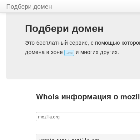
Подбери домен
Подбери домен
Это бесплатный сервис, с помощью которо
домена в зоне
и многих других.
.ru
Whois информация о mozil