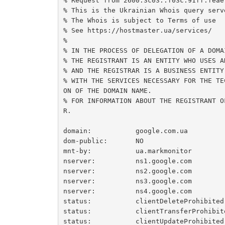
% Request from 2600:3c03::f03c:91ff:feae:
% This is the Ukrainian Whois query serve
% The Whois is subject to Terms of use

% See https://hostmaster.ua/services/

%

% IN THE PROCESS OF DELEGATION OF A DOMAI
% THE REGISTRANT IS AN ENTITY WHO USES A
% AND THE REGISTRAR IS A BUSINESS ENTITY
% WITH THE SERVICES NECESSARY FOR THE TE
ON OF THE DOMAIN NAME.

% FOR INFORMATION ABOUT THE REGISTRANT O
R.

domain:           google.com.ua

dom-public:       NO

mnt-by:           ua.markmonitor

nserver:          ns1.google.com

nserver:          ns2.google.com

nserver:          ns3.google.com

nserver:          ns4.google.com

status:           clientDeleteProhibited

status:           clientTransferProhibite
status:           clientUpdateProhibited
