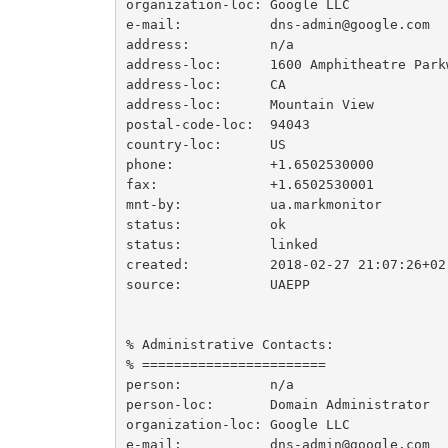
organization-loc: Google LLC

e-mail:           dns-admin@google.com

address:          n/a

address-loc:      1600 Amphitheatre Parkw
address-loc:      CA

address-loc:      Mountain View

postal-code-loc:  94043

country-loc:      US

phone:            +1.6502530000

fax:              +1.6502530001

mnt-by:           ua.markmonitor

status:           ok

status:           linked

created:          2018-02-27 21:07:26+02

source:           UAEPP

% Administrative Contacts:

% =======================

person:           n/a

person-loc:       Domain Administrator

organization-loc: Google LLC

e-mail:           dns-admin@google.com
