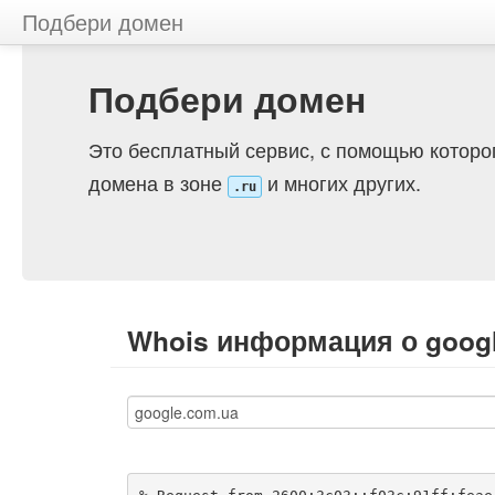
Подбери домен
Подбери домен
Это бесплатный сервис, с помощью которо
домена в зоне
и многих других.
.ru
Whois информация о goog