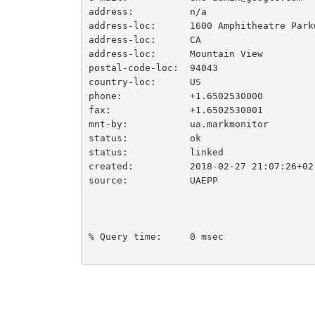
address:          n/a

address-loc:      1600 Amphitheatre Parkw
address-loc:      CA

address-loc:      Mountain View

postal-code-loc:  94043

country-loc:      US

phone:            +1.6502530000

fax:              +1.6502530001

mnt-by:           ua.markmonitor

status:           ok

status:           linked

created:          2018-02-27 21:07:26+02

source:           UAEPP

% Query time:     0 msec
