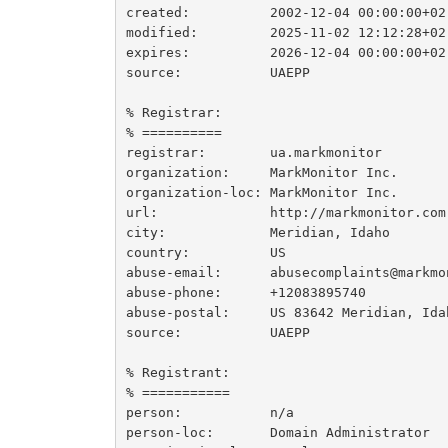
created:          2002-12-04 00:00:00+02

modified:         2025-11-02 12:12:28+02

expires:          2026-12-04 00:00:00+02

source:           UAEPP

% Registrar:

% ==========

registrar:        ua.markmonitor

organization:     MarkMonitor Inc.

organization-loc: MarkMonitor Inc.

url:              http://markmonitor.com

city:             Meridian, Idaho

country:          US

abuse-email:      abusecomplaints@markmon
abuse-phone:      +12083895740

abuse-postal:     US 83642 Meridian, Ida
source:           UAEPP

% Registrant:

% ===========

person:           n/a

person-loc:       Domain Administrator
