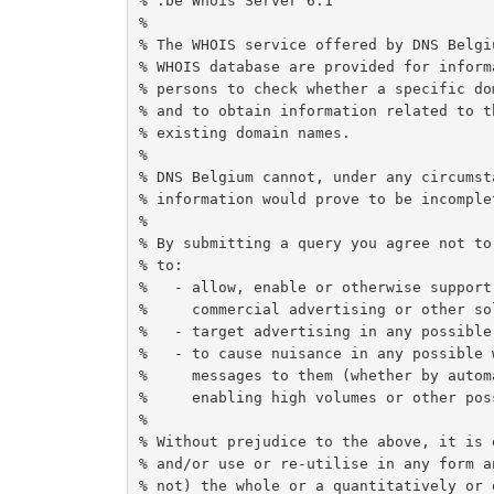
% .be Whois Server 6.1

%

% The WHOIS service offered by DNS Belgi
% WHOIS database are provided for inform
% persons to check whether a specific do
% and to obtain information related to t
% existing domain names.

%

% DNS Belgium cannot, under any circumst
% information would prove to be incomple
%

% By submitting a query you agree not to
% to:

%   - allow, enable or otherwise support
%     commercial advertising or other so
%   - target advertising in any possible 
%   - to cause nuisance in any possible 
%     messages to them (whether by autom
%     enabling high volumes or other poss
%

% Without prejudice to the above, it is 
% and/or use or re-utilise in any form a
% not) the whole or a quantitatively or 