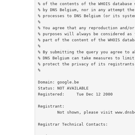
% of the contents of the WHOIS database 
% by DNS Belgium, nor in any attempt the
% processes to DNS Belgium (or its system
%

% You agree that any reproduction and/or
% purposes will always be considered as 
% part of the content of the WHOIS databa
%

% By submitting the query you agree to a
% DNS Belgium can take measures to limit
% protect the privacy of its registrants
%

Domain:	google.be

Status:	NOT AVAILABLE

Registered:	Tue Dec 12 2000

Registrant:

	Not shown, please visit www.dnsbelgium.be for webbased whois.

Registrar Technical Contacts:
