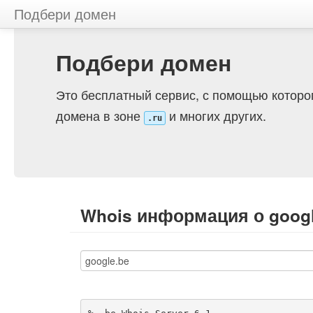
Подбери домен
Подбери домен
Это бесплатный сервис, с помощью которо
домена в зоне
и многих других.
.ru
Whois информация о googl