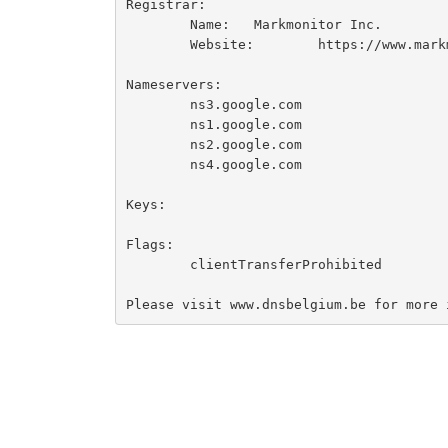
Registrar:

	Name:	Markmonitor Inc.

	Website:	https://www.markmonitor.com

Nameservers:

	ns3.google.com

	ns1.google.com

	ns2.google.com

	ns4.google.com

Keys:

Flags:

	clientTransferProhibited
