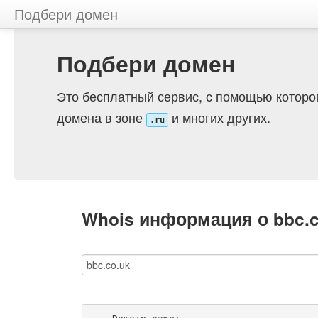
Подбери домен
Подбери домен
Это бесплатный сервис, с помощью которо
домена в зоне
и многих других.
.ru
Whois информация о bbc.c