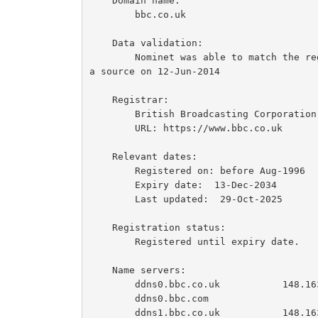
    Domain name:

        bbc.co.uk

    Data validation:

        Nominet was able to match the registrant's name and address against a 3rd party dat
a source on 12-Jun-2014

    Registrar:

        British Broadcasting Corporation [Tag = BBC]

        URL: https://www.bbc.co.uk

    Relevant dates:

        Registered on: before Aug-1996

        Expiry date:  13-Dec-2034

        Last updated:  29-Oct-2025

    Registration status:

        Registered until expiry date.

    Name servers:

        ddns0.bbc.co.uk           148.163.199.1  2607:f740:e04e::1

        ddns0.bbc.com

        ddns1.bbc.co.uk           148.163.199.65  2607:f740:e04e:4::1
