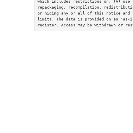
which includes restrictions on: (A) use 
repackaging, recompilation, redistributi
or hiding any or all of this notice and 
limits. The data is provided on an 'as-i