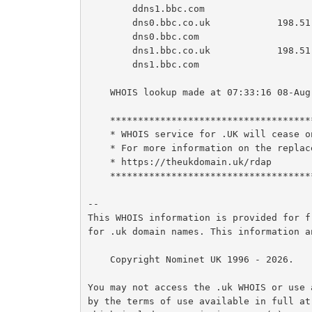
        ddns1.bbc.com

        dns0.bbc.co.uk            198.51.44.9  2620:4d:4000:6259:7:9:0:1

        dns0.bbc.com

        dns1.bbc.co.uk            198.51.45.9  2a00:edc0:6259:7:9::2

        dns1.bbc.com

    WHOIS lookup made at 07:33:16 08-Aug-2026

    ********************************************************************************

    * WHOIS service for .UK will cease on 9th of February 2027                     *

    * For more information on the replacement RDAP services please see:            *

    * https://theukdomain.uk/rdap                                                  *

    ********************************************************************************

--

This WHOIS information is provided for f
for .uk domain names. This information a
    Copyright Nominet UK 1996 - 2026.

You may not access the .uk WHOIS or use 
by the terms of use available in full at