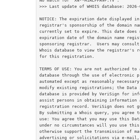
No match for "XN--H1ALFFA9F.TV".

>>> Last update of WHOIS database: 2026-
NOTICE: The expiration date displayed in
registrar's sponsorship of the domain na
currently set to expire. This date does 
expiration date of the domain name regis
sponsoring registrar.  Users may consult
Whois database to view the registrar's r
for this registration.

TERMS OF USE: You are not authorized to 
database through the use of electronic p
automated except as reasonably necessary
modify existing registrations; the Data 
database is provided by VeriSign for inf
assist persons in obtaining information 
registration record. VeriSign does not g
By submitting a Whois query, you agree t
use: You agree that you may use this Dat
under no circumstances will you use this
otherwise support the transmission of ma
advertising or solicitations via e-mail,