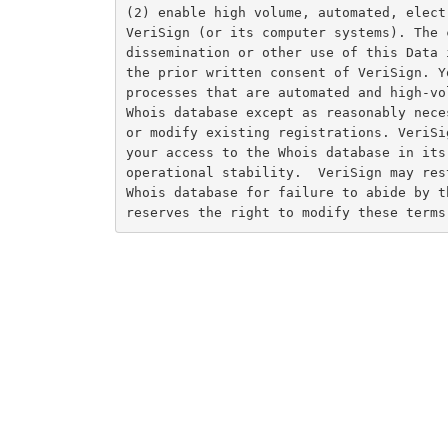
(2) enable high volume, automated, elect
VeriSign (or its computer systems). The 
dissemination or other use of this Data 
the prior written consent of VeriSign. Y
processes that are automated and high-vo
Whois database except as reasonably nece
or modify existing registrations. VeriSi
your access to the Whois database in its
operational stability.  VeriSign may res
Whois database for failure to abide by t