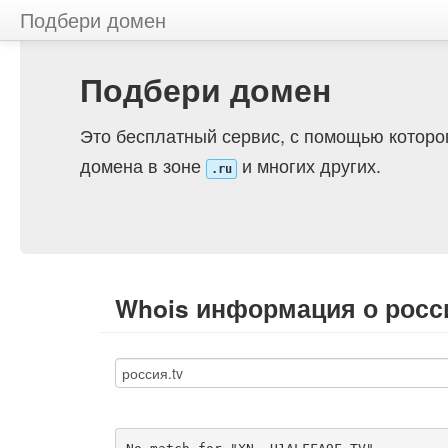
Подбери домен
Подбери домен
Это бесплатный сервис, с помощью которо
домена в зоне
и многих других.
.ru
Whois информация о росси