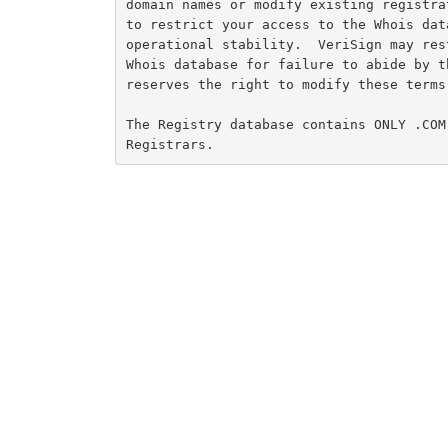
domain names or modify existing registra
to restrict your access to the Whois dat
operational stability.  VeriSign may res
Whois database for failure to abide by t
reserves the right to modify these terms 
The Registry database contains ONLY .COM