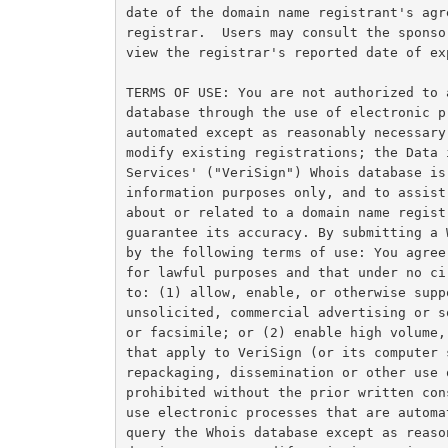
date of the domain name registrant's agr
registrar.  Users may consult the sponso
view the registrar's reported date of ex
TERMS OF USE: You are not authorized to 
database through the use of electronic p
automated except as reasonably necessary
modify existing registrations; the Data 
Services' ("VeriSign") Whois database is
information purposes only, and to assist
about or related to a domain name regist
guarantee its accuracy. By submitting a 
by the following terms of use: You agree
for lawful purposes and that under no ci
to: (1) allow, enable, or otherwise supp
unsolicited, commercial advertising or s
or facsimile; or (2) enable high volume,
that apply to VeriSign (or its computer 
repackaging, dissemination or other use 
prohibited without the prior written con
use electronic processes that are automa
query the Whois database except as reaso