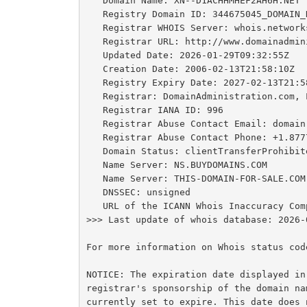
   Domain Name: XN--D1ACHHMHEF2AH6H.NET

   Registry Domain ID: 344675045_DOMAIN_NET-VRSN

   Registrar WHOIS Server: whois.networksolutions.com

   Registrar URL: http://www.domainadministration.com

   Updated Date: 2026-01-29T09:32:55Z

   Creation Date: 2006-02-13T21:58:10Z

   Registry Expiry Date: 2027-02-13T21:58:10Z

   Registrar: DomainAdministration.com, LLC

   Registrar IANA ID: 996

   Registrar Abuse Contact Email: domain.operations@web.com

   Registrar Abuse Contact Phone: +1.8777228662

   Domain Status: clientTransferProhibited https://icann.org/epp#clientTransferProhibited

   Name Server: NS.BUYDOMAINS.COM

   Name Server: THIS-DOMAIN-FOR-SALE.COM

   DNSSEC: unsigned

   URL of the ICANN Whois Inaccuracy Complaint Form: https://www.icann.org/wicf/

>>> Last update of whois database: 2026-
For more information on Whois status cod
NOTICE: The expiration date displayed in
registrar's sponsorship of the domain na
currently set to expire. This date does 