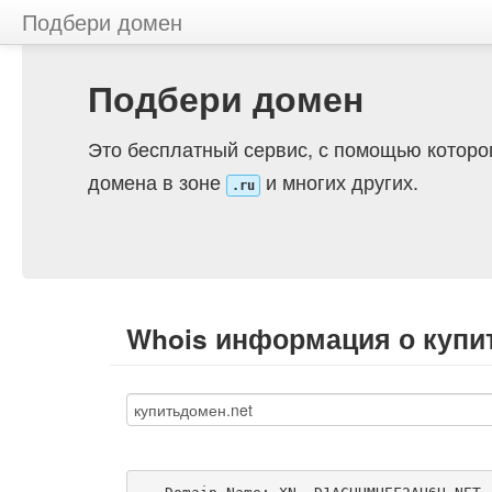
Подбери домен
Подбери домен
Это бесплатный сервис, с помощью которо
домена в зоне
и многих других.
.ru
Whois информация о купи